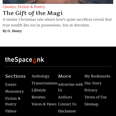
Classics
,
Fiction & Poetry
The Gift of the Magi
A tender Christmas tale where love’s quiet sacrifices reveal that
true wealth lies not in possessions, but in devotion.
By
O. Henry
Sections
More
Anthology
My Bookmarks
Transcreations
Our Story
Essays
Advertise with
Lifestyle
Us
Privacy
Photostory
Reviews
Authors
Terms of Use
Fiction &
Poetry
Voices & Views
Contact Us
Sitemap
Videos
Disclaimer