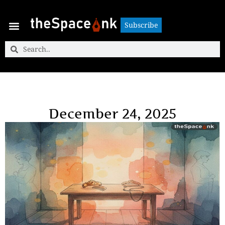
Subscribe
Subscribe
December 24, 2025