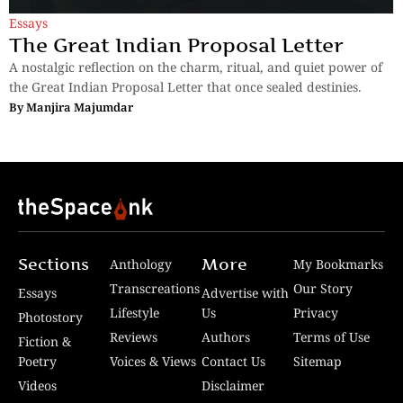
Essays
The Great Indian Proposal Letter
A nostalgic reflection on the charm, ritual, and quiet power of
the Great Indian Proposal Letter that once sealed destinies.
By
Manjira Majumdar
Sections
More
Anthology
My Bookmarks
Transcreations
Our Story
Essays
Advertise with
Lifestyle
Us
Privacy
Photostory
Reviews
Authors
Terms of Use
Fiction &
Poetry
Voices & Views
Contact Us
Sitemap
Videos
Disclaimer