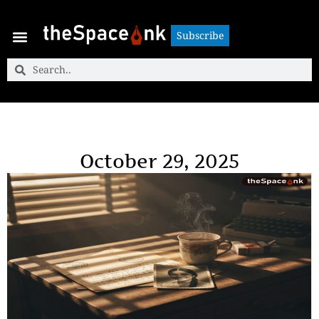
Subscribe
Subscribe
October 29, 2025