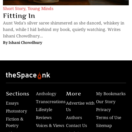
Short Story
,
Young Minds
Fitting In
Aunt Veda’s silver saree shimmered as she danced, whiskey in
hand, while I hid behind my book, quietly watching. Writes
Ishani Chowdhury...
By
Ishani Chowdhury
Sections
More
Anthology
My Bookmarks
Transcreations
Our Story
Essays
Advertise with
Lifestyle
Us
Privacy
Photostory
Reviews
Authors
Terms of Use
Fiction &
Poetry
Voices & Views
Contact Us
Sitemap