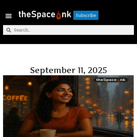
Subscribe
Subscribe
September 11, 2025