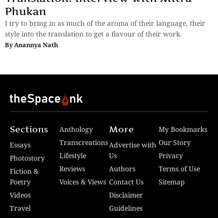
Phukan
I try to bring in as much of the aroma of their language, their
style into the translation to get a flavour of their work.
By
Anannya Nath
Sections
More
Anthology
My Bookmarks
Transcreations
Our Story
Essays
Advertise with
Lifestyle
Us
Privacy
Photostory
Reviews
Authors
Terms of Use
Fiction &
Poetry
Voices & Views
Contact Us
Sitemap
Videos
Disclaimer
Travel
Guidelines