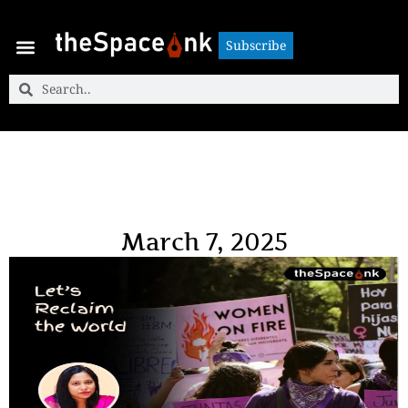
Subscribe
Subscribe
March 7, 2025