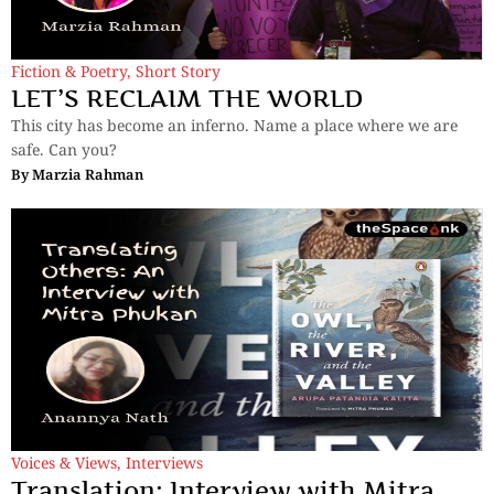
Fiction & Poetry
,
Short Story
LET’S RECLAIM THE WORLD
This city has become an inferno. Name a place where we are
safe. Can you?
By
Marzia Rahman
Voices & Views
,
Interviews
Translation: Interview with Mitra