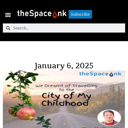
Subscribe
Subscribe
January 6, 2025