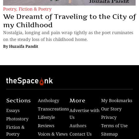
Poetry
,
Fiction & Poetry
We Dreamt of Traveling to the City of
my Childhood
Nostalgia, longing and pain wrap tightly as the poet ruminates
on the steady loss of his childhood home.
By
Huzaifa Pandit
Sections
More
Anthology
My Bookmarks
Transcreations
Our Story
Essays
Advertise with
Lifestyle
Us
Privacy
Photostory
Reviews
Authors
Terms of Use
Fiction &
Poetry
Voices & Views
Contact Us
Sitemap