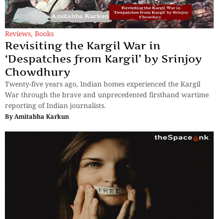
Reviews
,
Books
Revisiting the Kargil War in
‘Despatches from Kargil’ by Srinjoy
Chowdhury
Twenty-five years ago, Indian homes experienced the Kargil
War through the brave and unprecedented firsthand wartime
reporting of Indian journalists.
By
Amitabha Karkun