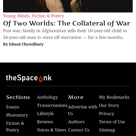
Young Minds
,
Fiction & Poetry
Of Two Worlds: The Collateral of War
Post war, family in Afghanistan sells their 10-year-old child to
56-year-old man to stave off starvation — for a few months.
By
Ishani Chowdhury
Sections
More
Anthology
My Bookmarks
Transcreations
Our Story
Essays
Advertise with
Lifestyle
Us
Privacy
Photostory
Reviews
Authors
Terms of Use
Fiction &
Poetry
Voices & Views
Contact Us
Sitemap