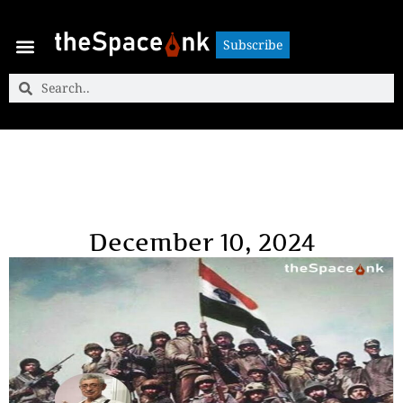
Subscribe
Subscribe
December 10, 2024