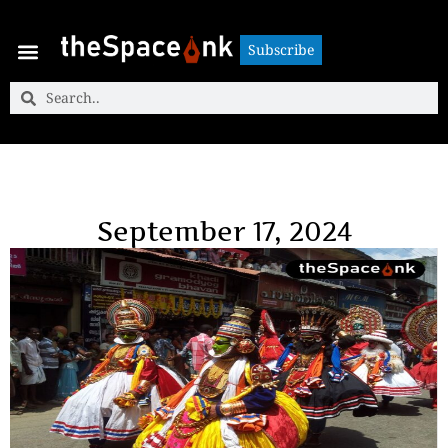
Subscribe
Subscribe
September 17, 2024