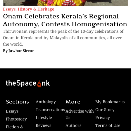
Essays
,
History & Heritage
Onam Celebrates Kerala’s Regional
Autonomy, Contests Homogenisation
Thiruvonam represents the peak of the 10-day celebrations of
Onam in Kerala and by Malayalis of all communities, all over
the world.
By
Jawhar Sircar
Sections
More
Anthology
My Bookmarks
Transcreations
Our Story
Essays
Advertise with
Lifestyle
Us
Privacy
Photostory
Reviews
Authors
Terms of Use
Fiction &