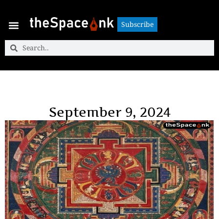
Subscribe
Subscribe
September 9, 2024