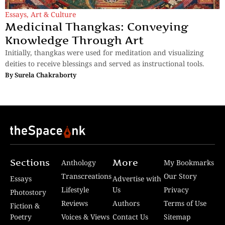
Essays
,
Art & Culture
Medicinal Thangkas: Conveying
Knowledge Through Art
Initially, thangkas were used for meditation and visualizing
deities to receive blessings and served as instructional tools.
By
Surela Chakraborty
Sections
More
Anthology
My Bookmarks
Transcreations
Our Story
Essays
Advertise with
Lifestyle
Us
Privacy
Photostory
Reviews
Authors
Terms of Use
Fiction &
Poetry
Voices & Views
Contact Us
Sitemap