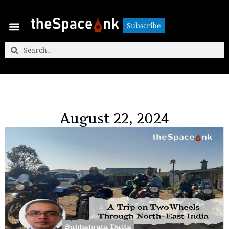
Subscribe
Subscribe
August 22, 2024