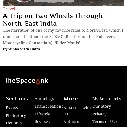
Travel
A Trip on Two Wheels Through
North-East India
The narration of one of my favorite rides to North-East, which I
undertook to attend the BOBMC (Brotherhood of Bulleteers
Motorcycling Consortium), ‘Rider Mania’
By
Subhabrata Datta
Sections
More
Anthology
My Bookmarks
Transcreations
Our Story
Essays
Advertise with
Lifestyle
Us
Privacy
Photostory
Reviews
Authors
Terms of Use
Fiction &