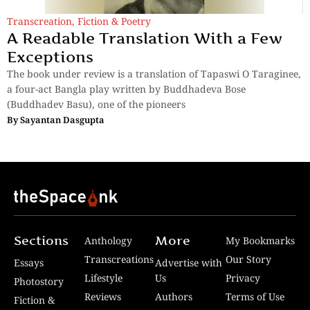
Transcreation
,
Fiction & Poetry
A Readable Translation With a Few
Exceptions
The book under review is a translation of Tapaswi O Taraginee,
a four-act Bangla play written by Buddhadeva Bose
(Buddhadev Basu), one of the pioneers
By
Sayantan Dasgupta
Sections
More
Anthology
My Bookmarks
Transcreations
Our Story
Essays
Advertise with
Lifestyle
Us
Privacy
Photostory
Reviews
Authors
Terms of Use
Fiction &