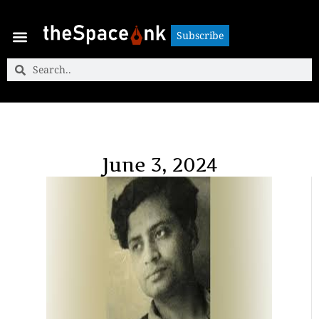
Subscribe
Subscribe
June 3, 2024