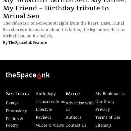
My ‘BONDHU’ Mrinal Sen: My Father,
My Friend – Birthday tribute to
Mrinal Sen
The video is a one-on-one straight from the heart. Here, Kunal
Sen shares information about his father, the legendary director
Mrinal Sen, on his beliefs,
By
TheSpaceInk Feature
Sections
More
Anthology
My Bookmarks
Transcreations
Our Story
Essays
Advertise with
Lifestyle
Us
Privacy
Photostory
Reviews
Authors
Terms of Use
Fiction &
Poetry
Voices & Views
Contact Us
Sitemap