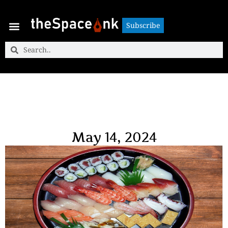
Subscribe
Subscribe
May 14, 2024