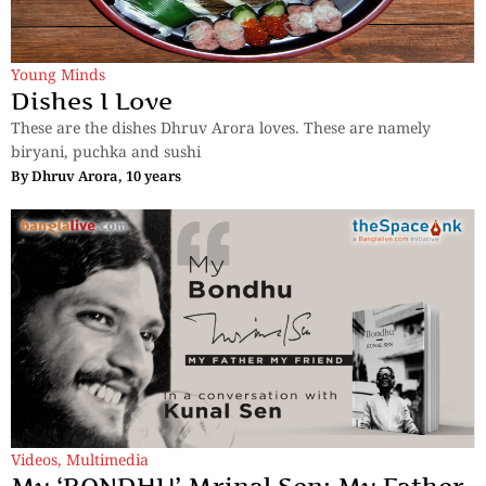
Young Minds
Dishes I Love
These are the dishes Dhruv Arora loves. These are namely
biryani, puchka and sushi
By
Dhruv Arora, 10 years
Videos
,
Multimedia