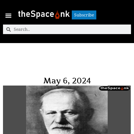
Subscribe
Subscribe
May 6, 2024