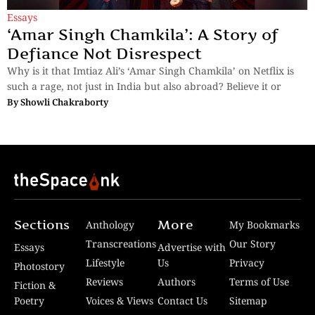
Essays
‘Amar Singh Chamkila’: A Story of
Defiance Not Disrespect
Why is it that Imtiaz Ali’s ‘Amar Singh Chamkila’ on Netflix is
such a rage, not just in India but also abroad? Believe it or
By
Showli Chakraborty
Sections
More
Anthology
My Bookmarks
Transcreations
Our Story
Essays
Advertise with
Lifestyle
Us
Privacy
Photostory
Reviews
Authors
Terms of Use
Fiction &
Poetry
Voices & Views
Contact Us
Sitemap