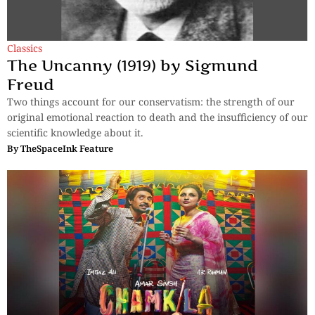
Classics
The Uncanny (1919) by Sigmund
Freud
Two things account for our conservatism: the strength of our
original emotional reaction to death and the insufficiency of our
scientific knowledge about it.
By
TheSpaceInk Feature