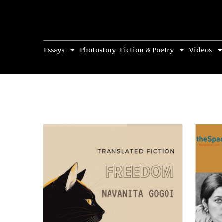
Essays
Photostory
Fiction & Poetry
Videos