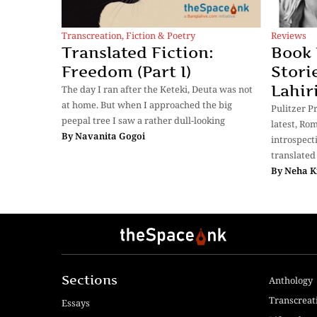
Transcreation
,
Fiction & Poetry
Reviews
Translated Fiction:
Book 
Freedom (Part I)
Stori
Lahir
The day I ran after the Keteki, Deuta was not
at home. But when I approached the big
Pulitzer P
peepal tree I saw a rather dull-looking
latest, Rom
By
Navanita Gogoi
introspect
translated
By
Neha K
Sections
Anthology
Transcreat
Essays