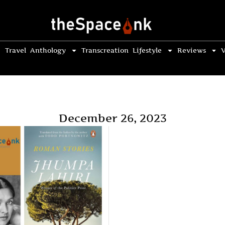
Travel
Anthology
Transcreation
Lifestyle
Reviews
V
December 26, 2023