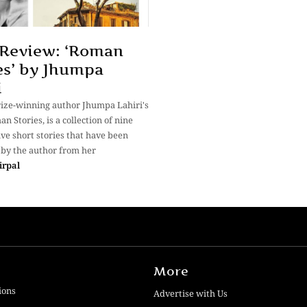
Review: ‘Roman
es’ by Jhumpa
i
rize-winning author Jhumpa Lahiri's
an Stories, is a collection of nine
ive short stories that have been
 by the author from her
irpal
More
ions
Advertise with Us