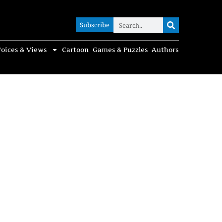
Subscribe
Subscribe
oices & Views
Cartoon
Games & Puzzles
Authors