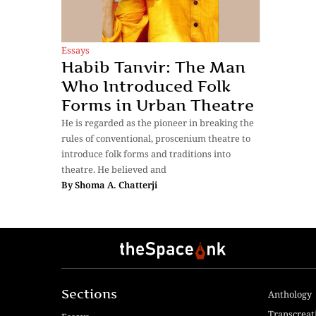
Essays
Habib Tanvir: The Man
Who Introduced Folk
Forms in Urban Theatre
He is regarded as the pioneer in breaking the
rules of conventional, proscenium theatre to
introduce folk forms and traditions into
theatre. He believed and
By
Shoma A. Chatterji
Sections
Anthology
Transcreat