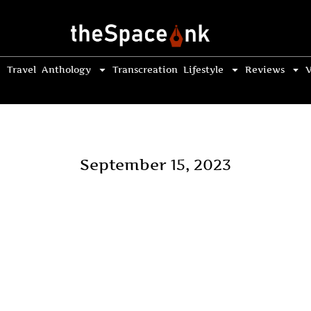
Travel
Anthology
Transcreation
Lifestyle
Reviews
V
September 15, 2023