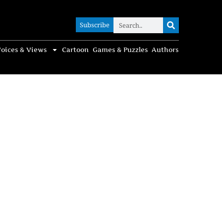
Subscribe
Subscribe
oices & Views
Cartoon
Games & Puzzles
Authors