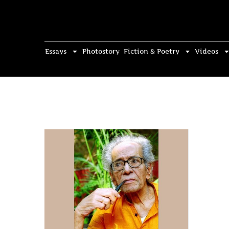
Essays
Photostory
Fiction & Poetry
Videos