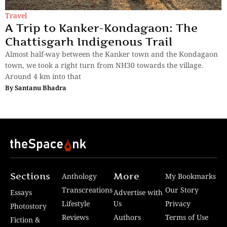
Travel
A Trip to Kanker-Kondagaon: The
Chattisgarh Indigenous Trail
Almost half-way between the Kanker town and the Kondagaon
town, we took a right turn from NH30 towards the village.
Around 4 km into that
By
Santanu Bhadra
Sections
More
Anthology
My Bookmarks
Transcreations
Our Story
Essays
Advertise with
Lifestyle
Us
Privacy
Photostory
Reviews
Authors
Terms of Use
Fiction &