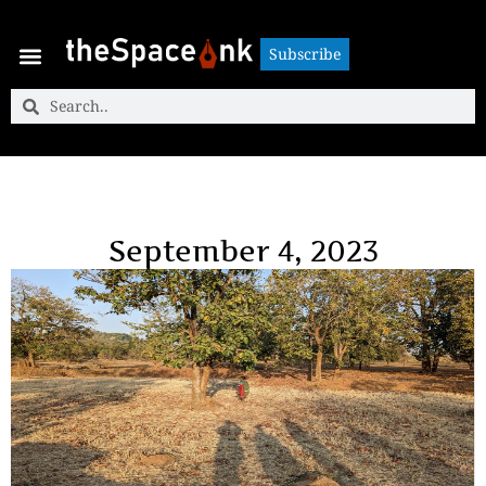
Subscribe
Subscribe
September 4, 2023