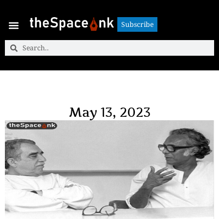
Subscribe
Subscribe
May 13, 2023