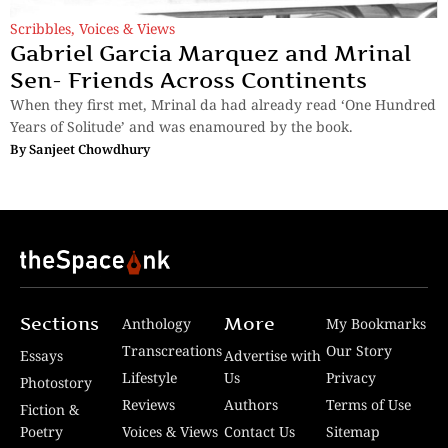
Scribbles
,
Voices & Views
Gabriel Garcia Marquez and Mrinal
Sen- Friends Across Continents
When they first met, Mrinal da had already read ‘One Hundred
Years of Solitude’ and was enamoured by the book.
By
Sanjeet Chowdhury
Sections
More
Anthology
My Bookmarks
Transcreations
Our Story
Essays
Advertise with
Lifestyle
Us
Privacy
Photostory
Reviews
Authors
Terms of Use
Fiction &
Poetry
Voices & Views
Contact Us
Sitemap