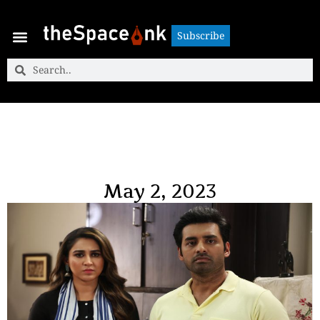
Subscribe
Subscribe
May 2, 2023