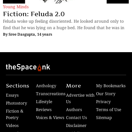
Young Minds
Fiction: Feluda 2.0
Feluda woke up feeling disoriented. He looked around only to
find that he was lying on a huge bed. He found that he was in
By
Sree Dasgupta, 14 years
Sections
More
Anthology
My Bookmarks
Transcreations
Our Story
Essays
Advertise with
Lifestyle
Us
Privacy
Photostory
Reviews
Authors
Terms of Use
Fiction &
Poetry
Voices & Views
Contact Us
Sitemap
Videos
Disclaimer