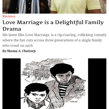
Reviews
Love Marriage is a Delightful Family
Drama
His latest film Love Marriage, is a rip-roaring, rollicking comedy
where the fun cuts across three generations of a single family
who tread on each
By
Shoma A. Chatterji