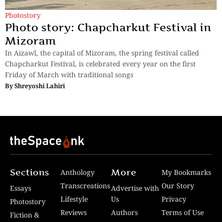
Photostory
Photo story: Chapcharkut Festival in
Mizoram
In Aizawl, the capital of Mizoram, the spring festival called
Chapcharkut Festival, is celebrated every year on the first
Friday of March with traditional songs
By
Shreyoshi Lahiri
Sections
More
Anthology
My Bookmarks
Transcreations
Our Story
Essays
Advertise with
Lifestyle
Us
Privacy
Photostory
Reviews
Authors
Terms of Use
Fiction &