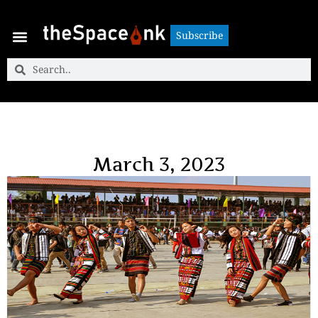
Subscribe
Subscribe
March 3, 2023