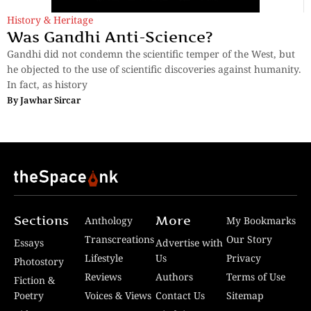
History & Heritage
Was Gandhi Anti-Science?
Gandhi did not condemn the scientific temper of the West, but
he objected to the use of scientific discoveries against humanity.
In fact, as history
By
Jawhar Sircar
Sections
More
Anthology
My Bookmarks
Transcreations
Our Story
Essays
Advertise with
Lifestyle
Us
Privacy
Photostory
Reviews
Authors
Terms of Use
Fiction &
Poetry
Voices & Views
Contact Us
Sitemap