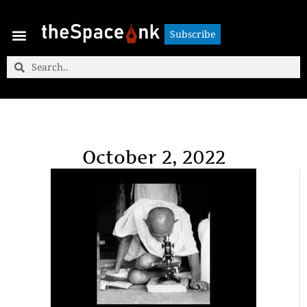
Subscribe
Subscribe
October 2, 2022