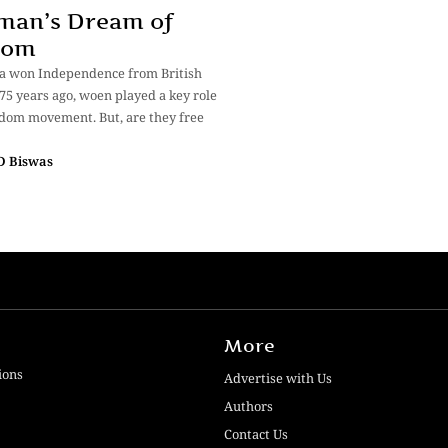
man’s Dream of
dom
a won Independence from British
 75 years ago, woen played a key role
edom movement. But, are they free
 D Biswas
More
ions
Advertise with Us
Authors
Contact Us