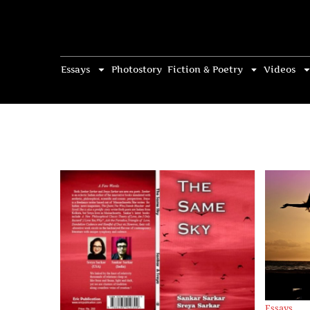
Essays
Photostory
Fiction & Poetry
Videos
Essays