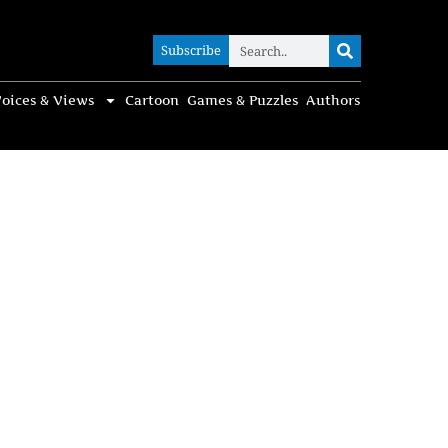
Subscribe
Subscribe
oices & Views
Cartoon
Games & Puzzles
Authors