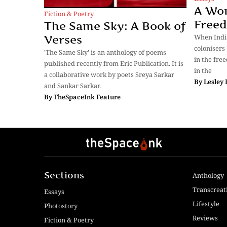
A Wo
Fiction & Poetry
Free
The Same Sky: A Book of
When Indi
Verses
colonisers
'The Same Sky' is an anthology of poems
in the fre
published recently from Eric Publication. It is
in the
a collaborative work by poets Sreya Sarkar
By
Lesley
and Sankar Sarkar.
By
TheSpaceInk Feature
Sections
Anthology
Transcreat
Essays
Lifestyle
Photostory
Reviews
Fiction & Poetry