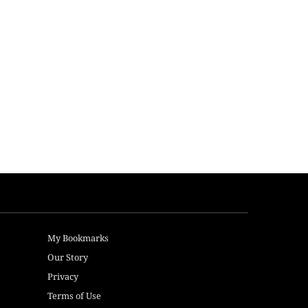
My Bookmarks
Our Story
Privacy
Terms of Use