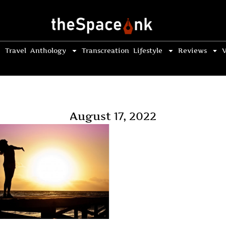
Travel
Anthology
Transcreation
Lifestyle
Reviews
V
August 17, 2022