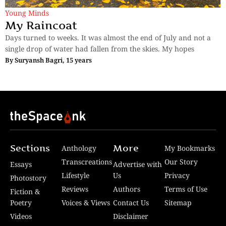
Young Minds
My Raincoat
Days turned to weeks. It was almost the end of July and not a
single drop of water had fallen from the skies. My hopes
By
Suryansh Bagri, 15 years
Sections
More
Anthology
My Bookmarks
Transcreations
Our Story
Essays
Advertise with
Lifestyle
Us
Privacy
Photostory
Reviews
Authors
Terms of Use
Fiction &
Poetry
Voices & Views
Contact Us
Sitemap
Videos
Disclaimer