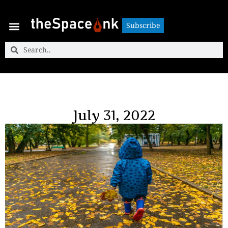
Subscribe
Subscribe
July 31, 2022