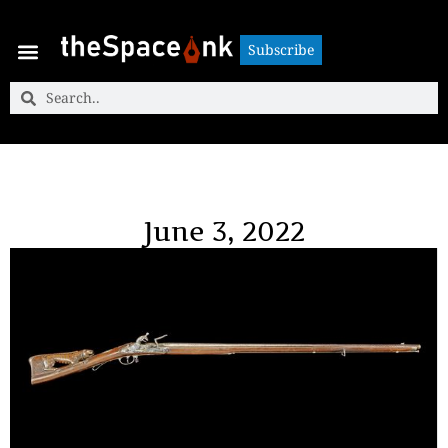
Subscribe
Subscribe
June 3, 2022