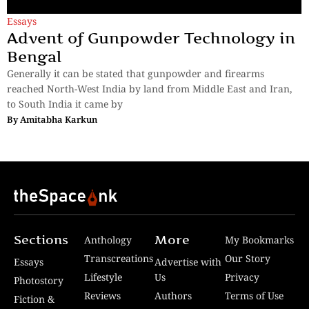
Essays
Advent of Gunpowder Technology in
Bengal
Generally it can be stated that gunpowder and firearms
reached North-West India by land from Middle East and Iran,
to South India it came by
By
Amitabha Karkun
Sections
More
Anthology
My Bookmarks
Transcreations
Our Story
Essays
Advertise with
Lifestyle
Us
Privacy
Photostory
Reviews
Authors
Terms of Use
Fiction &