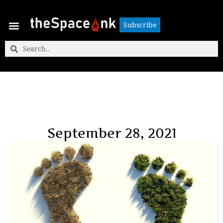
Subscribe
Subscribe
September 28, 2021