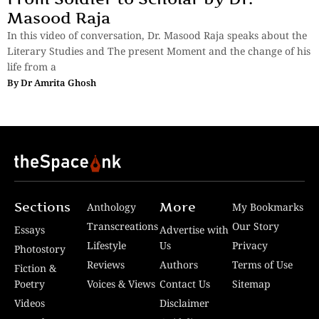
Masood Raja
In this video of conversation, Dr. Masood Raja speaks about the
Literary Studies and The present Moment and the change of his
life from a
By
Dr Amrita Ghosh
Sections
More
Anthology
My Bookmarks
Transcreations
Our Story
Essays
Advertise with
Lifestyle
Us
Privacy
Photostory
Reviews
Authors
Terms of Use
Fiction &
Poetry
Voices & Views
Contact Us
Sitemap
Videos
Disclaimer