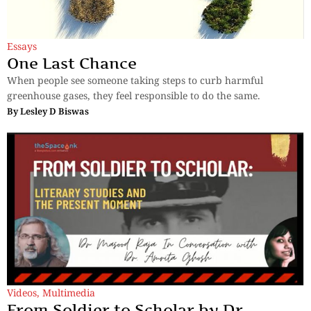
Essays
One Last Chance
When people see someone taking steps to curb harmful
greenhouse gases, they feel responsible to do the same.
By
Lesley D Biswas
Videos
,
Multimedia
From Soldier to Scholar by Dr.