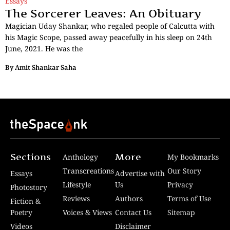
Essays
The Sorcerer Leaves: An Obituary
Magician Uday Shankar, who regaled people of Calcutta with
his Magic Scope, passed away peacefully in his sleep on 24th
June, 2021. He was the
By
Amit Shankar Saha
Sections
More
Anthology
My Bookmarks
Transcreations
Our Story
Essays
Advertise with
Lifestyle
Us
Privacy
Photostory
Reviews
Authors
Terms of Use
Fiction &
Poetry
Voices & Views
Contact Us
Sitemap
Videos
Disclaimer