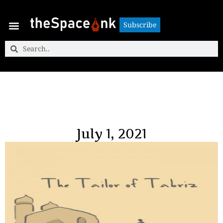
Subscribe
Subscribe
July 1, 2021