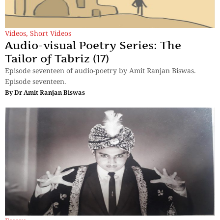
Videos
,
Short Videos
Audio-visual Poetry Series: The
Tailor of Tabriz (17)
Episode seventeen of audio-poetry by Amit Ranjan Biswas.
Episode seventeen.
By
Dr Amit Ranjan Biswas