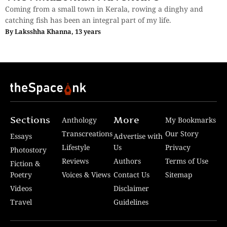
Coming from a small town in Kerala, rowing a dinghy and
catching fish has been an integral part of my life.
By
Laksshha Khanna, 13 years
Sections
More
Anthology
My Bookmarks
Transcreations
Our Story
Essays
Advertise with
Lifestyle
Us
Privacy
Photostory
Reviews
Authors
Terms of Use
Fiction &
Poetry
Voices & Views
Contact Us
Sitemap
Videos
Disclaimer
Travel
Guidelines