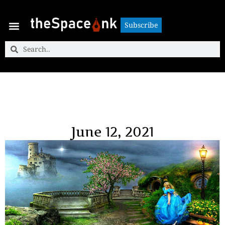
Subscribe
Subscribe
June 12, 2021