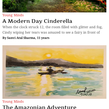
Young Minds
A Modern Day Cinderella
When the clock struck 12, the room filled with glitter and fog,
Cindy wiping her tears was amazed to see a fairy in front of
By
Sanvi Atul Sharma, 11 years
Young Minds
The Amazonian Adventure