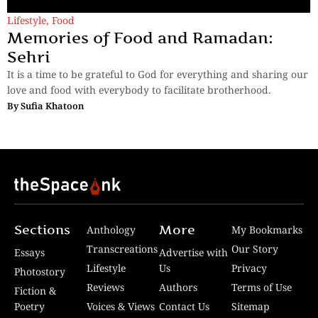
Lifestyle
,
Food
Memories of Food and Ramadan:
Sehri
It is a time to be grateful to God for everything and sharing our
love and food with everybody to facilitate brotherhood.
By
Sufia Khatoon
Sections
More
Anthology
My Bookmarks
Transcreations
Our Story
Essays
Advertise with
Lifestyle
Us
Privacy
Photostory
Reviews
Authors
Terms of Use
Fiction &
Poetry
Voices & Views
Contact Us
Sitemap