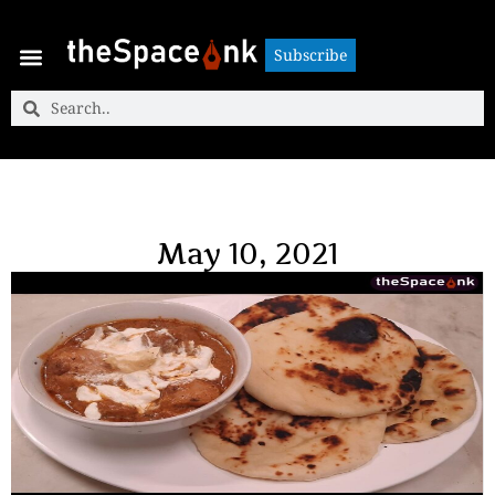
Subscribe
Subscribe
May 10, 2021