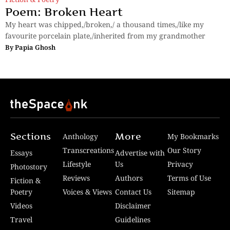
Poem: Broken Heart
My heart was chipped,/broken,/ a thousand times,/like my
favourite porcelain plate,/inherited from my grandmother
By
Papia Ghosh
Sections
More
Anthology
My Bookmarks
Transcreations
Our Story
Essays
Advertise with
Lifestyle
Us
Privacy
Photostory
Reviews
Authors
Terms of Use
Fiction &
Poetry
Voices & Views
Contact Us
Sitemap
Videos
Disclaimer
Travel
Guidelines