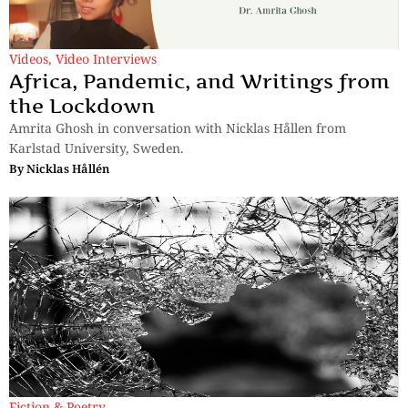
Videos
,
Video Interviews
Africa, Pandemic, and Writings from
the Lockdown
Amrita Ghosh in conversation with Nicklas Hållen from
Karlstad University, Sweden.
By
Nicklas Hållén
Fiction & Poetry