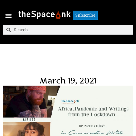
Subscribe
Subscribe
March 19, 2021