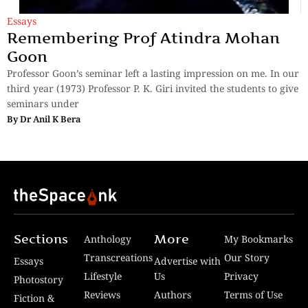
Essays
Remembering Prof Atindra Mohan
Goon
Professor Goon’s seminar left a lasting impression on me. In our
third year (1973) Professor P. K. Giri invited the students to give
seminars under
By
Dr Anil K Bera
Sections
More
Anthology
My Bookmarks
Transcreations
Our Story
Essays
Advertise with
Lifestyle
Us
Privacy
Photostory
Reviews
Authors
Terms of Use
Fiction &