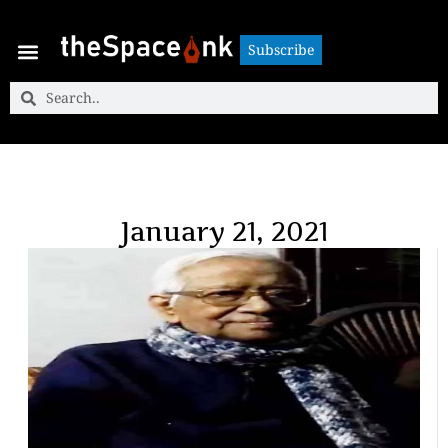
Subscribe
Subscribe
January 21, 2021